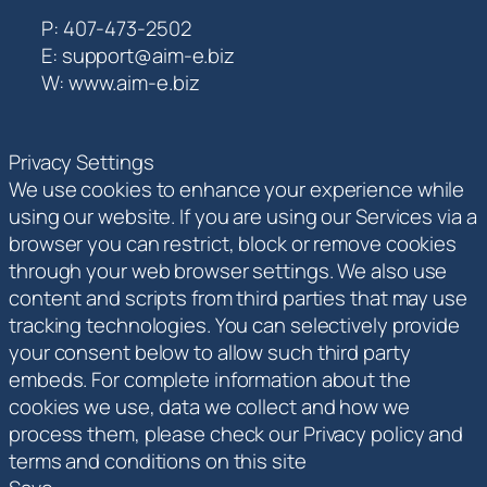
P: 407-473-2502
E: support@aim-e.biz
W: www.aim-e.biz
Privacy Settings
We use cookies to enhance your experience while
using our website. If you are using our Services via a
browser you can restrict, block or remove cookies
through your web browser settings. We also use
content and scripts from third parties that may use
tracking technologies. You can selectively provide
your consent below to allow such third party
embeds. For complete information about the
cookies we use, data we collect and how we
process them, please check our Privacy policy and
terms and conditions on this site