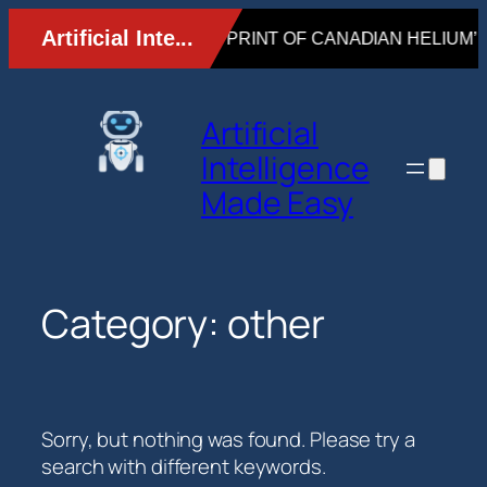
Skip
to
content
Artificial
Intelligence
Made Easy
Category:
other
Sorry, but nothing was found. Please try a
search with different keywords.