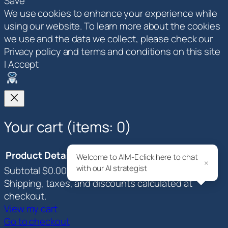
Save
We use cookies to enhance your experience while
using our website. To learn more about the cookies
we use and the data we collect, please check our
Privacy policy and terms and conditions on this site
I Accept
Your cart
(items: 0)
Product
Details
Total
Welcome to AIM-E click here to chat
×
with our AI strategist
Subtotal
$0.00
Products
Shipping, taxes, and discounts calculated at
in
checkout.
View my cart
cart
Go to checkout