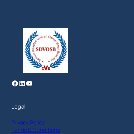
Facebook
LinkedIn
YouTube
Legal
Privacy Policy
Terms & Conditions