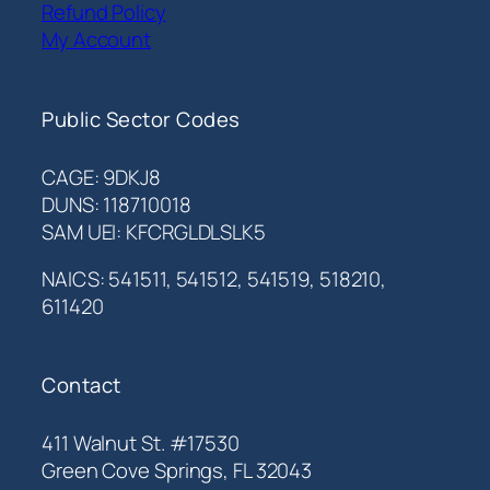
Refund Policy
My Account
Public Sector Codes
CAGE: 9DKJ8
DUNS: 118710018
SAM UEI: KFCRGLDLSLK5
NAICS: 541511, 541512, 541519, 518210,
611420
Contact
411 Walnut St. #17530
Green Cove Springs, FL 32043