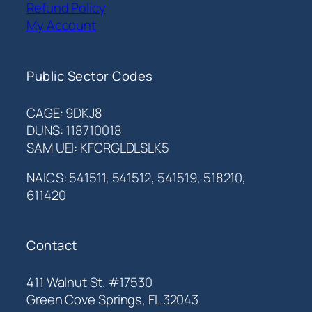
Refund Policy
My Account
Public Sector Codes
CAGE: 9DKJ8
DUNS: 118710018
SAM UEI: KFCRGLDLSLK5
NAICS: 541511, 541512, 541519, 518210,
611420
Contact
411 Walnut St. #17530
Green Cove Springs, FL 32043