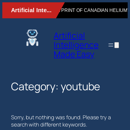
Skip
to
content
Artificial
Intelligence
Made Easy
Category:
youtube
Sorry, but nothing was found. Please try a
search with different keywords.