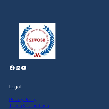
Facebook
LinkedIn
YouTube
Legal
Privacy Policy
Terms & Conditions