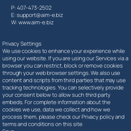
P: 407-473-2502
E: support@aim-e.biz
W: www.aim-e.biz
Privacy Settings
We use cookies to enhance your experience while
using our website. If you are using our Services via a
browser you can restrict, block or remove cookies
through your web browser settings. We also use
content and scripts from third parties that may use
tracking technologies. You can selectively provide
your consent below to allow such third party
embeds. For complete information about the
cookies we use, data we collect and how we
process them, please check our Privacy policy and
terms and conditions on this site