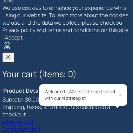
Save
We use cookies to enhance your experience while
using our website. To learn more about the cookies
we use and the data we collect, please check our
Privacy policy and terms and conditions on this site
I Accept
Your cart
(items: 0)
Product
Details
Total
Welcome to AIM-E click here to chat
×
with our AI strategist
Subtotal
$0.00
Products
Shipping, taxes, and discounts calculated at
in
checkout.
View my cart
cart
Go to checkout