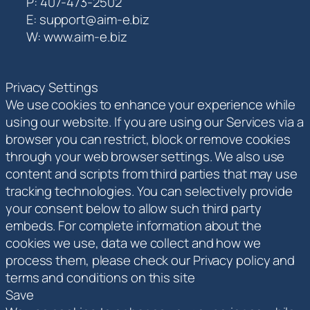
P: 407-473-2502
E: support@aim-e.biz
W: www.aim-e.biz
Privacy Settings
We use cookies to enhance your experience while
using our website. If you are using our Services via a
browser you can restrict, block or remove cookies
through your web browser settings. We also use
content and scripts from third parties that may use
tracking technologies. You can selectively provide
your consent below to allow such third party
embeds. For complete information about the
cookies we use, data we collect and how we
process them, please check our Privacy policy and
terms and conditions on this site
Save