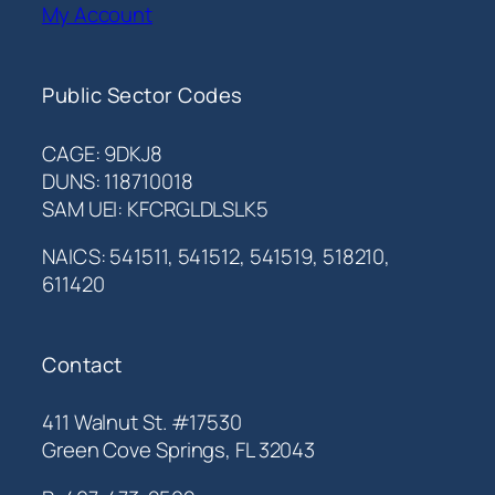
My Account
Public Sector Codes
CAGE: 9DKJ8
DUNS: 118710018
SAM UEI: KFCRGLDLSLK5
NAICS: 541511, 541512, 541519, 518210,
611420
Contact
411 Walnut St. #17530
Green Cove Springs, FL 32043