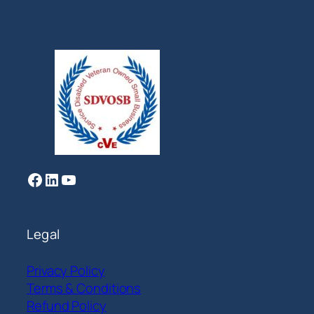
Facebook
LinkedIn
YouTube
Legal
Privacy Policy
Terms & Conditions
Refund Policy