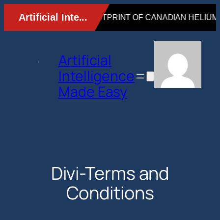
Skip
to
content
Artificial
Intelligence
Made Easy
Divi-Terms and
Conditions