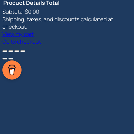
Product
Details
Total
Subtotal
$0.00
Products
Shipping, taxes, and discounts calculated at
in
checkout.
View my cart
cart
Go to checkout