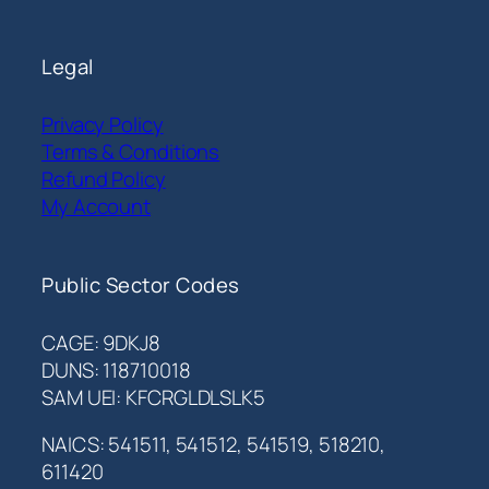
Legal
Privacy Policy
Terms & Conditions
Refund Policy
My Account
Public Sector Codes
CAGE: 9DKJ8
DUNS: 118710018
SAM UEI: KFCRGLDLSLK5
NAICS: 541511, 541512, 541519, 518210,
611420