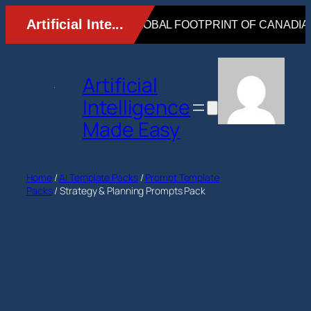
Skip
to
content
Artificial
Intelligence
Made Easy
Home
/
AI Template Packs
/
Prompt Template
Packs
/ Strategy & Planning Prompts Pack