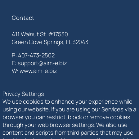
Contact
411 Walnut St. #17530
Green Cove Springs, FL 32043
P: 407-473-2502
E: support@aim-e.biz
W: www.aim-e.biz
Privacy Settings
We use cookies to enhance your experience while
using our website. If you are using our Services via a
browser you can restrict, block or remove cookies
through your web browser settings. We also use
content and scripts from third parties that may use