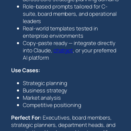
a
Role-based prompts tailored for C-
c
suite, board members, and operational
k
leaders
q
Real-world templates tested in
u
enterprise environments
a
Copy-paste ready — integrate directly
n
into Claude,
chatgpt
, or your preferred
t
AI platform
i
t
Use Cases:
y
Strategic planning
Business strategy
Market analysis
Competitive positioning
Perfect For:
Executives, board members,
strategic planners, department heads, and