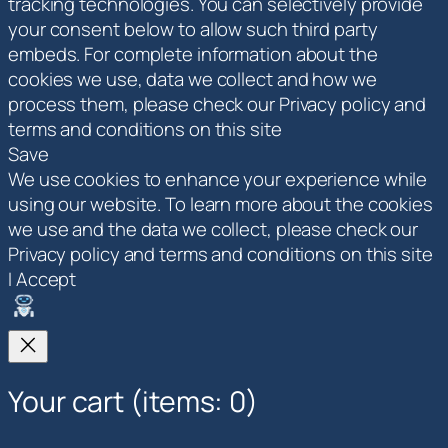
tracking technologies. You can selectively provide
your consent below to allow such third party
embeds. For complete information about the
cookies we use, data we collect and how we
process them, please check our Privacy policy and
terms and conditions on this site
Save
We use cookies to enhance your experience while
using our website. To learn more about the cookies
we use and the data we collect, please check our
Privacy policy and terms and conditions on this site
I Accept
Your cart
(items: 0)