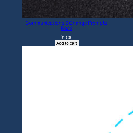
Communications & Change Prompts
Pack
$
10.00
Add to cart