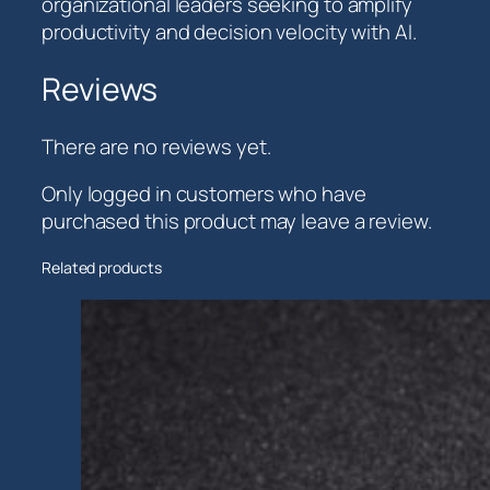
organizational leaders seeking to amplify
productivity and decision velocity with AI.
Reviews
There are no reviews yet.
Only logged in customers who have
purchased this product may leave a review.
Related products