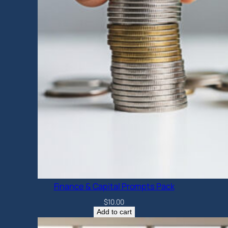
Finance & Capital Prompts Pack
$
10.00
Add to cart