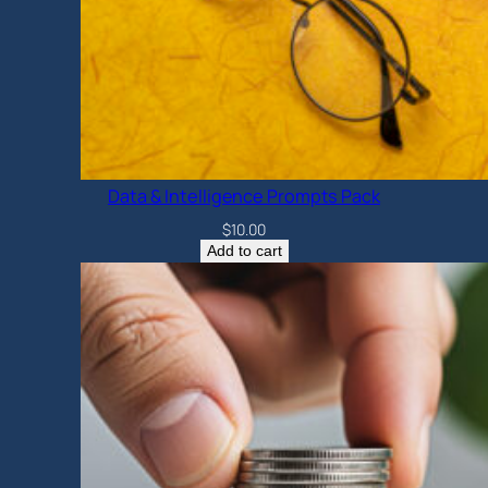
Data & Intelligence Prompts Pack
$
10.00
Add to cart