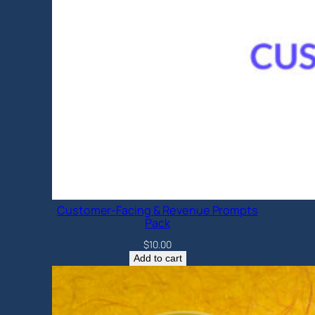
Customer-Facing & Revenue Prompts
Pack
$
10.00
Add to cart