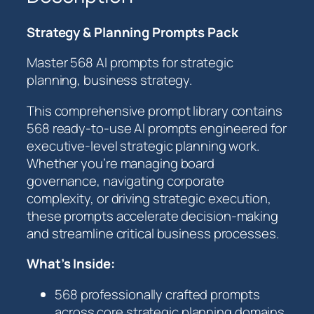
y
&
Strategy & Planning Prompts Pack
P
l
Master 568 AI prompts for strategic
a
planning, business strategy.
n
n
This comprehensive prompt library contains
i
568 ready-to-use AI prompts engineered for
n
executive-level strategic planning work.
g
Whether you’re managing board
P
governance, navigating corporate
r
complexity, or driving strategic execution,
o
these prompts accelerate decision-making
m
and streamline critical business processes.
p
t
What’s Inside:
s
568 professionally crafted prompts
P
across core strategic planning domains