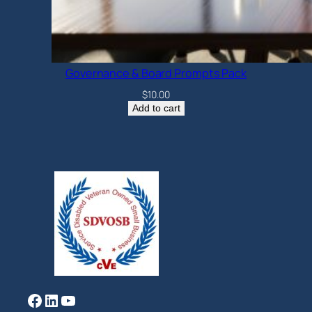
Governance & Board Prompts Pack
$
10.00
Add to cart
Facebook
LinkedIn
YouTube