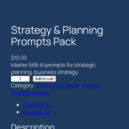
Strategy & Planning
Prompts Pack
$
10.00
Master 568 AI prompts for strategic
planning, business strategy.
S
Add to cart
Category:
AI Template Packs
, 
Prompt
t
Template Packs
r
a
Description
t
Reviews (0)
e
g
Description