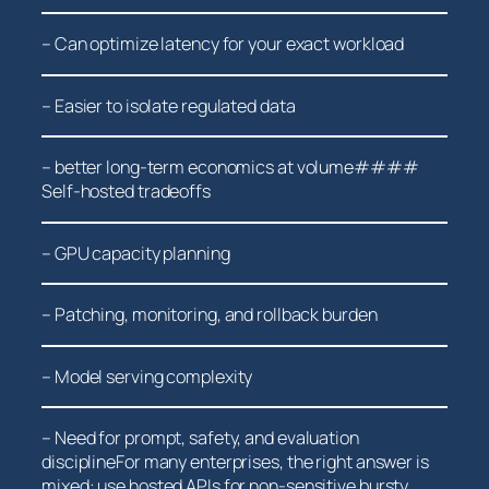
– Can optimize⁤ latency for‍ your exact workload
– Easier ⁣to isolate regulated data
– better⁤ long-term economics at volume####
Self-hosted tradeoffs
– GPU⁣ capacity planning
– Patching, monitoring, and⁣ rollback burden
– Model serving complexity
– Need for prompt, safety, and evaluation
disciplineFor many enterprises, the right answer is
mixed: use hosted APIs for non-sensitive bursty