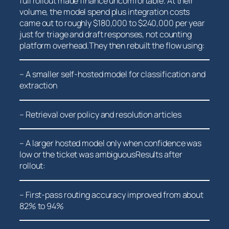
full rollout made finance uncomfortable. At their⁤
volume, the model spend plus integration costs
came out to roughly $180,000 to $240,000​ per year
just for triage and ⁣draft responses, not counting
platform overhead.They then⁢ rebuilt ​the flow using:
– A smaller⁣ self-hosted model for classification and
extraction
– Retrieval‍ over policy and resolution articles
– A larger hosted model only ‌when confidence ​was
low or the ticket was ambiguousResults after
rollout:
– First-pass routing accuracy improved from about
82% ⁢to 94%