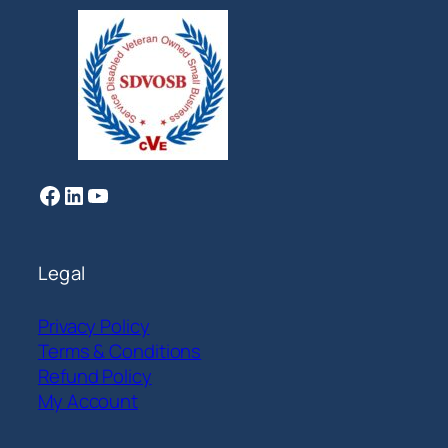
Facebook
LinkedIn
YouTube
Legal
Privacy Policy
Terms & Conditions
Refund Policy
My Account