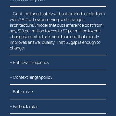
– Can it be tuned safely without a month of platform‍
work?### Lower serving cost changes
architectureA model ‍that cuts inference cost from,
say, $10 per million tokens to $2 per million tokens
changes architecture more than one that merely
improves answer quality. That 5x gap is enough⁢ to
change:
– Retrieval frequency
– Context length policy
– Batch sizes
– Fallback ‌rules