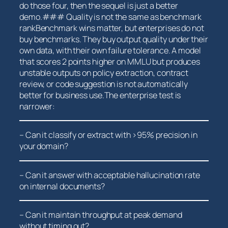
do those four, then the⁣ sequel is ⁢just a better
demo.### Quality is not the same as benchmark
rankBenchmark⁣ wins ⁤matter, but⁢ enterprises do not
buy benchmarks. They buy output​ quality under their
own data, with⁤ their own failure⁢ tolerance. A model
that scores 2 points higher on MMLU but produces
unstable⁣ outputs on policy extraction, contract
review, or code suggestion is ⁤not automatically
better‌ for business use.The enterprise test is
narrower:
– Can ⁢it classify ‌or extract ⁤with‍ >95% precision in
your⁣ domain?
– Can it ‍answer with⁤ acceptable hallucination rate⁤
on internal documents?
– Can it maintain throughput at peak‌ demand
without timing out?