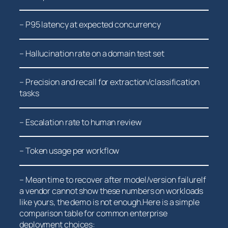
– ⁤P95 ⁤latency at⁤ expected concurrency
– Hallucination rate on a ⁤domain test set
– Precision and recall for extraction/classification
tasks
– Escalation rate to human review
– Token usage per workflow
– Mean time to recover after model/version failureIf
a vendor ‍cannot ‌show these numbers on workloads⁣
like yours, the demo is not enough.Here ​is a simple
comparison table for common enterprise
deployment choices: