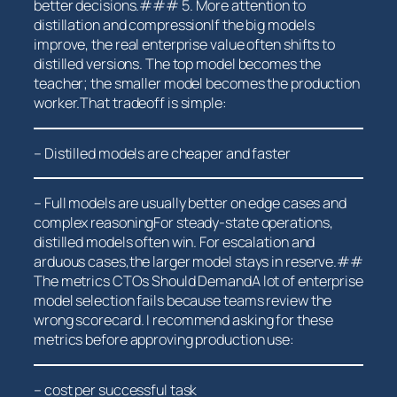
better decisions.### 5. More attention to⁢
distillation and compressionIf the big models
improve, the real enterprise value often shifts‌ to
distilled versions. The top model becomes the
teacher; ⁢the smaller model becomes the production
worker.That ‌tradeoff is simple:
– Distilled models are‌ cheaper and faster
– Full models are usually‍ better on edge cases and
complex reasoningFor steady-state operations,
distilled models often win. For escalation and
arduous cases,the larger model ​stays ‌in reserve.##
The metrics⁤ CTOs Should DemandA lot of enterprise
model selection fails because teams review the
wrong scorecard. I recommend asking for these
metrics before approving production use:
– cost per successful task