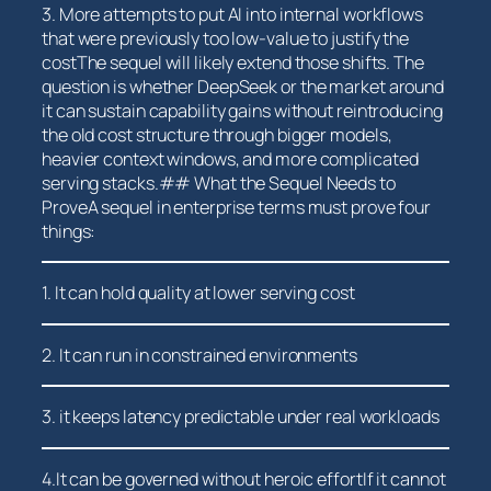
3. More attempts to put AI into internal ‌workflows
that were previously too low-value to justify ⁢the
costThe sequel will likely extend those ‍shifts. ‍The
question is whether‍ DeepSeek or the market around
it can sustain capability gains without reintroducing
the old cost structure through bigger models,
heavier context windows, and more complicated
serving stacks.## What the Sequel Needs to
ProveA sequel in enterprise terms must prove four
things:
1. It can hold quality at lower serving cost
2. It can run in constrained environments
3. it keeps latency predictable⁣ under real workloads
4.It⁢ can be governed without heroic effortIf it cannot