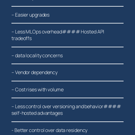
– Easier ⁣upgrades
– Less MLOps overhead#### Hosted API
tradeoffs
– data locality concerns
– Vendor ​dependency
– Cost rises with volume
– Less control over versioning and behavior####
self-hosted advantages
-‌ Better control over data residency