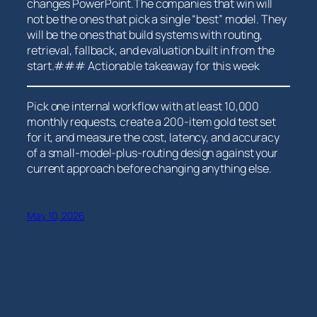
changes PowerPoint.The companies that win will
not be the ones that pick a ⁣single “best” model. They
will be the ones that build‍ systems with routing,
retrieval, fallback, and evaluation built in ​from the
start.### Actionable takeaway for this week
Pick one internal workflow with at least 10,000
monthly requests, create a 200-item gold test set
for it, and measure the cost, ‍latency, and accuracy
of a ‌small-model-plus-routing design against your
⁤current approach before changing anything else.
May 10, 2026