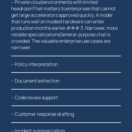
– Private cloud ⁤environments with limited
headroomThat matters to⁣ enterprises ⁢that cannot
get large‌ accelerators approved quickly. ‌A model
that‍ runs well on modest ‌hardware can enter
production months earlier.### 3. Narrower, more
reliable specializationsGeneral-purpose chat is
crowded.​ The ​valuable enterprise use cases are
narrower:
– Policy interpretation
– Document⁤ extraction
– Code⁣ review support
– Customer response drafting
– Incident summarization