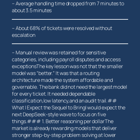
– Average handling time dropped from 7 minutes to
about 3.5​ minutes
– About 68% of tickets were resolved without
escalation
– Manual review was retained for sensitive
categories,⁣ including payroll disputes and access
exceptionsThe key lesson was not that the ⁢smaller
model was “better.” It was that a routing
architecture made the system affordable and
governable. The bank ‌did not need the largest ⁢model
for‌ every ‍ticket. It needed dependable
classification,low latency,and an ⁣audit trail.##
What I Expect the Sequel to BringI⁢ would expect the
next DeepSeek-style wave to focus on five
things.### 1. Better reasoning per dollarThe
market is already rewarding models that deliver
stronger step-by-step problem solving at lower