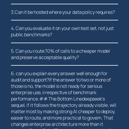
3.Can it be​ hosted where your data policy requires?
4. Can you⁢ evaluate it on your own test set, not just
⁤public benchmarks?
5. Can you ‌route 70% of calls to a cheaper model
and preserve‌ acceptable quality?
6. can you ‌explain every ⁣answer well enough for
audit and support?If the ‍answer to two or⁣ more of
those⁤ is no, the model is not ready‌ for serious
enterprise​ use, irrespective of benchmark
performance.## ⁣The Bottom Linedeepseek’s
sequel, if it follows the trajectory already visible, will
matter most by making strong AI cheaper to deploy,
⁣easier to route, and more ‌practical to govern. That
changes enterprise architecture⁤ more than it