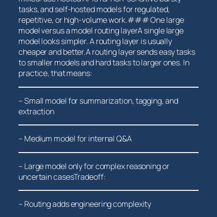
tasks, and self-hosted models for regulated,
repetitive, or high-volume work.### One large
model versus a ⁢model routing layerA single large
model‍ looks simpler. A routing ⁤layer is ⁣usually
cheaper and better.A routing layer sends ⁤easy tasks
to smaller models and hard tasks to larger ones. In
practice, ⁣that means:
– Small model for summarization, tagging, and
extraction
– Medium model for ‍internal Q&A
– Large model only for complex reasoning or
uncertain casesTradeoff:
– Routing adds engineering complexity