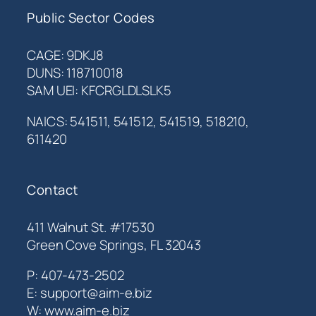
Public Sector Codes
CAGE: 9DKJ8
DUNS: 118710018
SAM UEI: KFCRGLDLSLK5
NAICS: 541511, 541512, 541519, 518210,
611420
Contact
411 Walnut St. #17530
Green Cove Springs, FL 32043
P: 407-473-2502
E: support@aim-e.biz
W: www.aim-e.biz