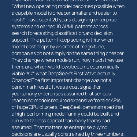
“What ‌new operating model becomes possible when
a capable model⁤ is cheaper,smaller,and ⁤easier to
host?”I have spent 20 years designing enterprise
systems and earned 10 AI/ML patents across
search,forecasting,classification,and decision
support. The pattern I keep seeing is this: when
model cost drops by an order of magnitude,
companies ‌do not ​simply do the ‍same‍ thing cheaper.
They change ‍where models run, how​ much they use
them, and which workflows ⁢become economically
viable.## what DeepSeek’s ​First Wave Actually
ChangedThe⁣ first important change was not a
benchmark result. It was a cost ⁢signal.For
years,many enterprises⁤ assumed that serious
reasoning models required expensive frontier APIs
or huge ⁣GPU clusters. DeepSeek⁣ demonstrated that
a high-performing model⁤ family could be built and
run with far less capital than many teams had
assumed. ⁣That matters⁤ as⁢ enterprise buying
decisions are usually constrained by three numbers: