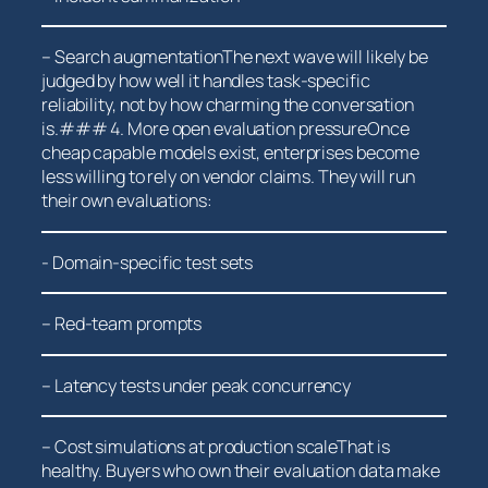
– Search augmentationThe next wave will likely be
judged by how well it​ handles task-specific
⁤reliability, not by how charming the conversation
‌is.### 4. More open evaluation pressureOnce
cheap capable models exist, ⁣enterprises ⁤become
⁢less willing to rely on vendor claims. ‌They will ⁢run
their⁤ own evaluations:
-​ Domain-specific test sets
– Red-team‌ prompts
– Latency tests under‍ peak concurrency
– Cost simulations at production scaleThat is
healthy. Buyers who own their evaluation data make