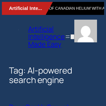
Skip
to
content
Artificial
Intelligence
Made Easy
Tag:
AI-powered
search engine