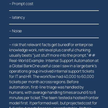
– Prompt cost
– latency
– Noise
– risk that relevant facts get buriedFor enterprise
knowledge work, retrieval plus careful ‍chunking
usually beats “just stuff⁤ more into the prompt.”##
Real-World Example: Internal‌ Support Automation at
a Global BankOne useful ‍case I saw in a large⁣ bank’s
⁣operations group involved internal support tickets
for IT and HR. The ‍workflow had 40,000 to 60,000
tickets per month ⁢across regions. Before
automation, first-line triage was handled by
humans, with average handling times around 6 to 8
minutes per ticket.The team⁤ tested a hosted frontier
model first. It performed well, but projected cost for