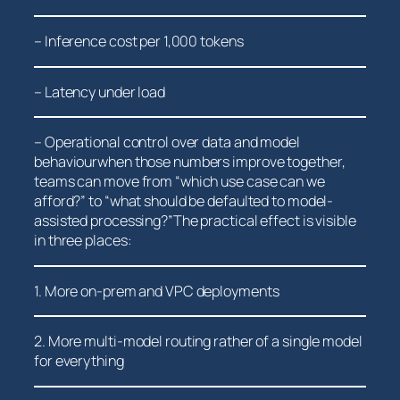
– Inference ​cost ‌per⁢ 1,000 tokens
– Latency under load
– Operational control​ over data and model
behaviourwhen those numbers improve together,
teams can move from “which use case can we
afford?” to “what should be‍ defaulted to model-
assisted processing?”The practical effect is visible
in three places:
1. More on-prem and VPC deployments
2. More multi-model routing rather of a single model
for​ everything