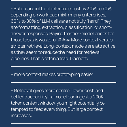
-‍ But it can cut total inference cost by 30% to 70%
⁤depending on workload mixIn many enterprises,
⁢60% to 80% ​of LLM calls are not truly “hard.” They
are formatting, extraction, classification, or short-
answer responses. Paying frontier-model prices for
those tasks ⁣is wasteful.### More context versus
stricter retrievalLong-context models are attractive
as they ​seem to reduce the need for retrieval
pipelines.That is often a trap.Tradeoff:
– more context makes prototyping easier
– Retrieval gives more control,‍ lower cost, and ​
better traceabilityIf a model can ingest a 200K-
token‍ context window, you might potentially be
tempted to feed everything. But large context
increases: