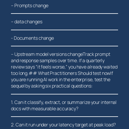
– Prompts change
– data ⁤changes
-⁢ Documents change
– Upstream model versions changeTrack prompt
and response samples⁤ over time.‍ If a quarterly
review says “it feels worse,” ‌you have already waited
too long.## What Practitioners Should test nowIf
you are running AI work in the enterprise, test the
sequel by asking six practical questions:
1. Can⁣ it classify, extract, or ⁢summarize your internal
docs with measurable‍ accuracy?
2. ‍Can ‍it run under your latency target at peak load?