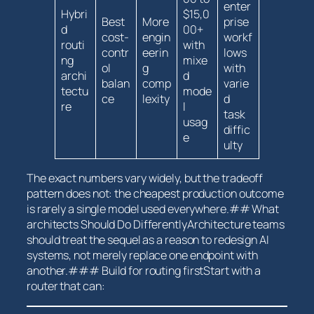
enter
Hybri
$15,0
Best
More
prise
d
00+
cost-
engin
workf
routi
with
contr
eerin
lows
ng
mixe
ol
g
with
archi
d
balan
comp
varie
tectu
mode
ce
lexity
d
re
l
task
usag
diffic
e
ulty
The​ exact numbers vary widely, but the tradeoff
pattern does not: the ⁤cheapest production outcome⁢
is⁣ rarely a single model used everywhere.## ‌What
architects Should Do DifferentlyArchitecture⁣ teams
should treat ⁣the sequel ​as a reason to redesign AI
systems, not ​merely replace one endpoint with
another.### Build⁢ for routing firstStart ⁤with a
router that can: