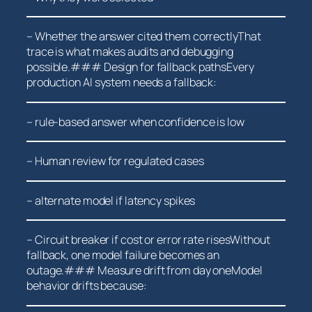
– Whether the answer cited them correctlyThat
trace is what makes audits and debugging
possible.### Design for fallback pathsEvery
production AI system needs a fallback:
– rule-based answer when confidence ⁤is low
– Human review for regulated cases
– ⁤alternate model if latency spikes
– Circuit breaker‌ if cost or error rate risesWithout
fallback, one ⁢model failure becomes an
outage.###⁣ Measure drift from day ‌oneModel
behavior drifts because: