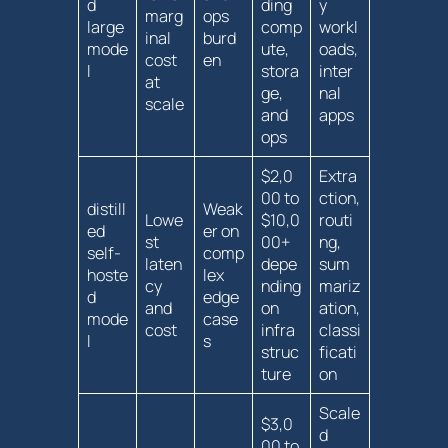
d
ding
y
marg
ops
large
comp
workl
inal
⁣burd
mode
ute,
oads,
‍cost ​
en
l
stora
inter
at
ge,
nal
scale
and
apps
ops
$2,0
Extra
00 to
ction,
distill
Weak
Lowe
$10,0
routi
ed
er on⁣
st
00+
ng,
self-
comp
laten
depe
sum
hoste
lex
cy
nding
mariz
d
edge
and
on
ation,
mode
case
cost
infra
classi
l
s
struc
ficati
ture
on
Scale
$3,0
d
00 to