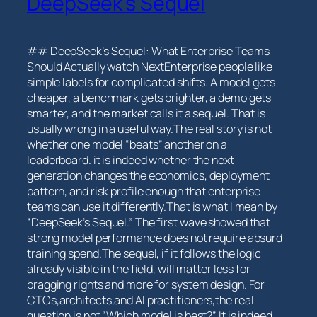
DeepSeek’s Sequel
## DeepSeek’s Sequel: What Enterprise Teams
Should⁣ Actually watch NextEnterprise ⁢people ‌like
⁣simple labels‍ for complicated⁣ shifts. A model gets
cheaper, a benchmark gets brighter, a demo gets
smarter, and the market calls it a sequel. That is
usually wrong in a useful way.The real story is not
whether one model “beats” another⁢ on a
leaderboard. it is indeed whether the next
generation changes the economics, deployment
pattern, and risk profile enough that enterprise
teams‌ can use it differently.That is what I mean by
“DeepSeek’s Sequel.” The ​first wave⁣ showed that
⁣strong model performance does not require absurd
training spend.The sequel, if it follows the logic
⁣already visible in ‌the field, will matter less for
bragging rights and more for system design. For
CTOs,architects,and AI practitioners,the real
question is not “Which model is‌ best?” It is ⁣indeed