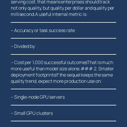
serving⁢ cost.⁢ that means enterprises should track
not only quality, but quality per dollar and quality per
millisecond.A useful internal metric is:
– ‌Accuracy or task success rate
– Divided by
– ‍Cost per 1,000 successful ​outcomesThat ⁣is much
more useful than model size alone.### 2. Smaller
deployment footprintsIf the sequel keeps the same
quality trend,​ expect more production use on:
– Single-node GPU servers
– Small GPU clusters