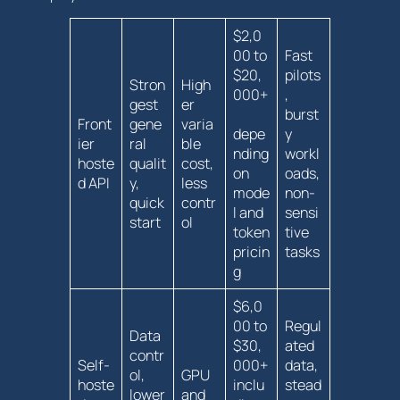
$2,0
00 to
Fast
$20,
pilots
Stron
High
000+
,
gest
er
burst
Front
gene
varia
depe
y
ier
ral
ble
nding
workl
hoste
qualit
cost,
on
oads,
d API
y,
less
mode
non-
quick
contr
l and‌
sensi
start
ol
token
tive
pricin
tasks
g
$6,0
00 to
Regul
Data
$30,
ated
contr
Self-
000+
‍data,
ol,
GPU
hoste
inclu
stead
lower
and