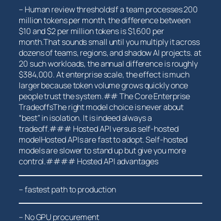
– Human review thresholdsIf a team⁢ processes 200
million ⁣tokens per month, the difference between
$10 and $2 per million tokens is $1,600 ⁤per
month.That sounds small until you multiply it across
dozens of teams, regions, and shadow AI projects. at
20 such workloads, the annual difference is roughly
$384,000. At enterprise‌ scale, the effect is much
larger because ​token volume grows quickly once
people trust the system.## The Core ⁤Enterprise
TradeoffsThe right model ⁤choice​ is never about
“best” in isolation. It is indeed always ⁤a
tradeoff.### ⁣Hosted API versus self-hosted
modelHosted APIs are fast to adopt. Self-hosted
models are slower to stand up but give ⁢you more
control.#### Hosted API advantages
– fastest path to⁤ production
– No GPU ⁣procurement