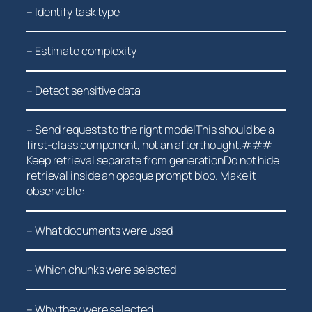
– Identify task type
– Estimate complexity
– Detect sensitive ⁤data
– Send requests to the right modelThis should be a
first-class component, not an afterthought.###
Keep retrieval separate from generationDo not hide
retrieval inside an opaque prompt blob. Make it
observable:
– What documents were used
– Which ⁣chunks⁤ were selected
– Why they were selected