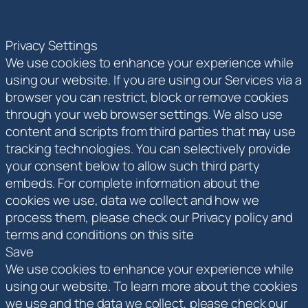
Privacy Settings
We use cookies to enhance your experience while
using our website. If you are using our Services via a
browser you can restrict, block or remove cookies
through your web browser settings. We also use
content and scripts from third parties that may use
tracking technologies. You can selectively provide
your consent below to allow such third party
embeds. For complete information about the
cookies we use, data we collect and how we
process them, please check our Privacy policy and
terms and conditions on this site
Save
We use cookies to enhance your experience while
using our website. To learn more about the cookies
we use and the data we collect, please check our