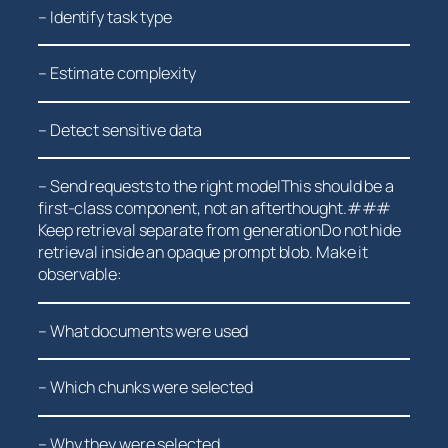
– Identify task type
– Estimate complexity
– Detect sensitive ⁤data
– Send requests to the right modelThis should be a
first-class component, not an afterthought.###
Keep retrieval separate from generationDo not hide
retrieval inside an opaque prompt blob. Make it
observable:
– What documents were used
– Which ⁣chunks⁤ were selected
– Why they were selected