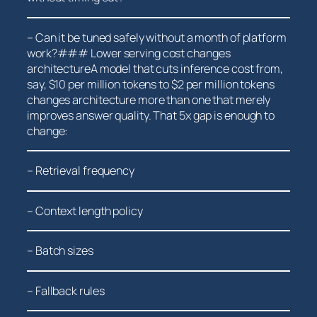
– Can it be tuned safely without a month of platform‍
work?### Lower serving cost changes
architectureA model ‍that cuts inference cost from,
say, $10 per million tokens to $2 per million tokens
changes architecture more than one that merely
improves answer quality. That 5x gap is enough⁢ to
change:
– Retrieval frequency
– Context length policy
– Batch sizes
– Fallback ‌rules