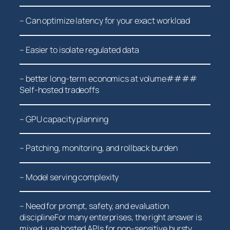
– Can optimize⁤ latency for‍ your exact workload
– Easier ⁣to isolate regulated data
– better⁤ long-term economics at volume####
Self-hosted tradeoffs
– GPU⁣ capacity planning
– Patching, monitoring, and⁣ rollback burden
– Model serving complexity
– Need for prompt, safety, and evaluation
disciplineFor many enterprises, the right answer is
mixed: use hosted APIs for non-sensitive bursty