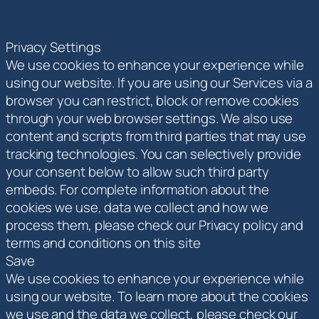
Privacy Settings
We use cookies to enhance your experience while
using our website. If you are using our Services via a
browser you can restrict, block or remove cookies
through your web browser settings. We also use
content and scripts from third parties that may use
tracking technologies. You can selectively provide
your consent below to allow such third party
embeds. For complete information about the
cookies we use, data we collect and how we
process them, please check our Privacy policy and
terms and conditions on this site
Save
We use cookies to enhance your experience while
using our website. To learn more about the cookies
we use and the data we collect, please check our