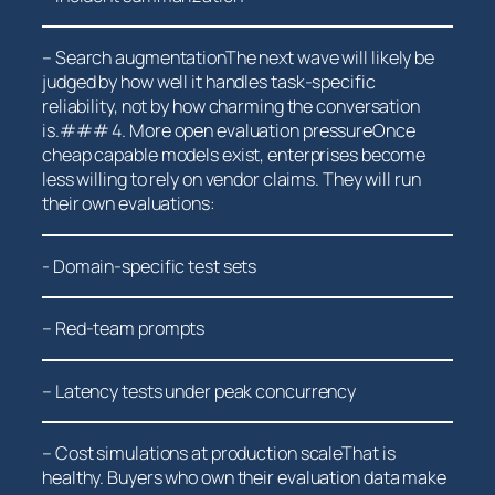
– Search augmentationThe next wave will likely be
judged by how well it​ handles task-specific
⁤reliability, not by how charming the conversation
‌is.### 4. More open evaluation pressureOnce
cheap capable models exist, ⁣enterprises ⁤become
⁢less willing to rely on vendor claims. ‌They will ⁢run
their⁤ own evaluations:
-​ Domain-specific test sets
– Red-team‌ prompts
– Latency tests under‍ peak concurrency
– Cost simulations at production scaleThat is
healthy. Buyers who own their evaluation data make