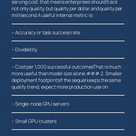
serving⁢ cost.⁢ that means enterprises should track
not only quality, but quality per dollar and quality per
millisecond.A useful internal metric is:
– ‌Accuracy or task success rate
– Divided by
– ‍Cost per 1,000 successful ​outcomesThat ⁣is much
more useful than model size alone.### 2. Smaller
deployment footprintsIf the sequel keeps the same
quality trend,​ expect more production use on:
– Single-node GPU servers
– Small GPU clusters