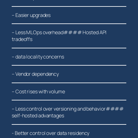
– Easier ⁣upgrades
– Less MLOps overhead#### Hosted API
tradeoffs
– data locality concerns
– Vendor ​dependency
– Cost rises with volume
– Less control over versioning and behavior####
self-hosted advantages
-‌ Better control over data residency