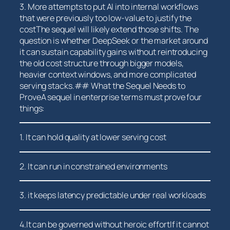
3. More attempts to put AI into internal ‌workflows
that were previously too low-value to justify ⁢the
costThe sequel will likely extend those ‍shifts. ‍The
question is whether‍ DeepSeek or the market around
it can sustain capability gains without reintroducing
the old cost structure through bigger models,
heavier context windows, and more complicated
serving stacks.## What the Sequel Needs to
ProveA sequel in enterprise terms must prove four
things:
1. It can hold quality at lower serving cost
2. It can run in constrained environments
3. it keeps latency predictable⁣ under real workloads
4.It⁢ can be governed without heroic effortIf it cannot