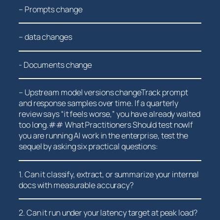
– Prompts change
– data ⁤changes
-⁢ Documents change
– Upstream model versions changeTrack prompt
and response samples⁤ over time.‍ If a quarterly
review says “it feels worse,” ‌you have already waited
too long.## What Practitioners Should test nowIf
you are running AI work in the enterprise, test the
sequel by asking six practical questions:
1. Can⁣ it classify, extract, or ⁢summarize your internal
docs with measurable‍ accuracy?
2. ‍Can ‍it run under your latency target at peak load?