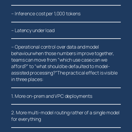
– Inference ​cost ‌per⁢ 1,000 tokens
– Latency under load
– Operational control​ over data and model
behaviourwhen those numbers improve together,
teams can move from “which use case can we
afford?” to “what should be‍ defaulted to model-
assisted processing?”The practical effect is visible
in three places:
1. More on-prem and VPC deployments
2. More multi-model routing rather of a single model
for​ everything