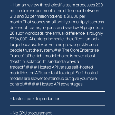
– Human review thresholdsIf a team⁢ processes 200
million ⁣tokens per month, the difference between
$10 and $2 per million tokens is $1,600 ⁤per
month.That sounds small until you multiply it across
dozens of teams, regions, and shadow AI projects. at
20 such workloads, the annual difference is roughly
$384,000. At enterprise‌ scale, the effect is much
larger because ​token volume grows quickly once
people trust the system.## The Core ⁤Enterprise
TradeoffsThe right model ⁤choice​ is never about
“best” in isolation. It is indeed always ⁤a
tradeoff.### ⁣Hosted API versus self-hosted
modelHosted APIs are fast to adopt. Self-hosted
models are slower to stand up but give ⁢you more
control.#### Hosted API advantages
– fastest path to⁤ production
– No GPU ⁣procurement