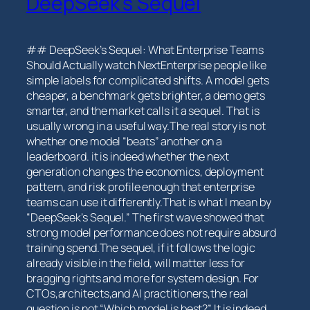
DeepSeek’s Sequel
## DeepSeek’s Sequel: What Enterprise Teams
Should⁣ Actually watch NextEnterprise ⁢people ‌like
⁣simple labels‍ for complicated⁣ shifts. A model gets
cheaper, a benchmark gets brighter, a demo gets
smarter, and the market calls it a sequel. That is
usually wrong in a useful way.The real story is not
whether one model “beats” another⁢ on a
leaderboard. it is indeed whether the next
generation changes the economics, deployment
pattern, and risk profile enough that enterprise
teams‌ can use it differently.That is what I mean by
“DeepSeek’s Sequel.” The ​first wave⁣ showed that
⁣strong model performance does not require absurd
training spend.The sequel, if it follows the logic
⁣already visible in ‌the field, will matter less for
bragging rights and more for system design. For
CTOs,architects,and AI practitioners,the real
question is not “Which model is‌ best?” It is ⁣indeed