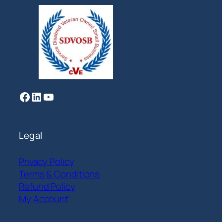
Facebook
LinkedIn
YouTube
Legal
Privacy Policy
Terms & Conditions
Refund Policy
My Account