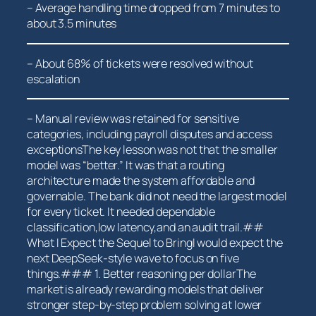
– Average handling time dropped from 7 minutes to
about 3.5​ minutes
– About 68% of tickets were resolved without
escalation
– Manual review was retained for sensitive
categories,⁣ including payroll disputes and access
exceptionsThe key lesson was not that the ⁢smaller
model was “better.” It was that a routing
architecture made the system affordable and
governable. The bank ‌did not need the largest ⁢model
for‌ every ‍ticket. It needed dependable
classification,low latency,and an ⁣audit trail.##
What I Expect the Sequel to BringI⁢ would expect the
next DeepSeek-style wave to focus on five
things.### 1. Better reasoning per dollarThe
market is already rewarding models that deliver
stronger step-by-step problem solving at lower