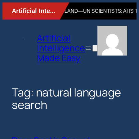
Skip
to
content
Artificial
Intelligence
Made Easy
Tag:
natural language
search