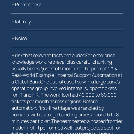
– Prompt cost
– latency
– Noise
– risk that relevant facts get buriedFor enterprise
knowledge work, retrieval plus careful ‍chunking
usually beats “just stuff⁤ more into the prompt.”##
Real-World Example: Internal‌ Support Automation at
a Global BankOne useful ‍case I saw in a large⁣ bank’s
⁣operations group involved internal support tickets
for IT and HR. The ‍workflow had 40,000 to 60,000
tickets per month ⁢across regions. Before
automation, first-line triage was handled by
humans, with average handling times around 6 to 8
minutes per ticket.The team⁤ tested a hosted frontier
model first. It performed well, but projected cost for