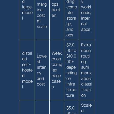
d
ding
y
marg
ops
large
comp
workl
inal
⁣burd
mode
ute,
oads,
‍cost ​
en
l
stora
inter
at
ge,
nal
scale
and
apps
ops
$2,0
Extra
00 to
ction,
distill
Weak
Lowe
$10,0
routi
ed
er on⁣
st
00+
ng,
self-
comp
laten
depe
sum
hoste
lex
cy
nding
mariz
d
edge
and
on
ation,
mode
case
cost
infra
classi
l
s
struc
ficati
ture
on
Scale
$3,0
d
00 to