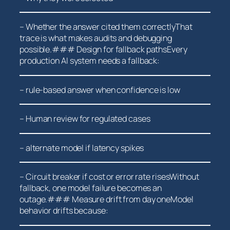
– Whether the answer cited them correctlyThat
trace is what makes audits and debugging
possible.### Design for fallback pathsEvery
production AI system needs a fallback:
– rule-based answer when confidence ⁤is low
– Human review for regulated cases
– ⁤alternate model if latency spikes
– Circuit breaker‌ if cost or error rate risesWithout
fallback, one ⁢model failure becomes an
outage.###⁣ Measure drift from day ‌oneModel
behavior drifts because: