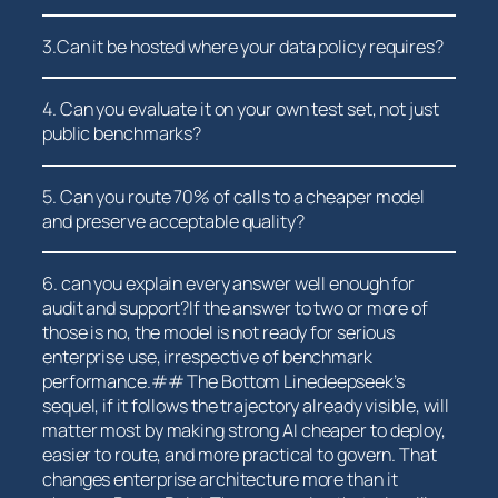
3.Can it be​ hosted where your data policy requires?
4. Can you⁢ evaluate it on your own test set, not just
⁤public benchmarks?
5. Can you ‌route 70% of calls to a cheaper model
and preserve‌ acceptable quality?
6. can you ‌explain every ⁣answer well enough for
audit and support?If the ‍answer to two or⁣ more of
those⁤ is no, the model is not ready‌ for serious
enterprise​ use, irrespective of benchmark
performance.## ⁣The Bottom Linedeepseek’s
sequel, if it follows the trajectory already visible, will
matter most by making strong AI cheaper to deploy,
⁣easier to route, and more ‌practical to govern. That
changes enterprise architecture⁤ more than it