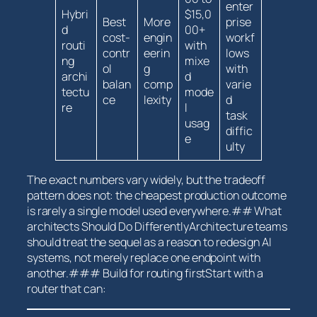
enter
Hybri
$15,0
Best
More
prise
d
00+
cost-
engin
workf
routi
with
contr
eerin
lows
ng
mixe
ol
g
with
archi
d
balan
comp
varie
tectu
mode
ce
lexity
d
re
l
task
usag
diffic
e
ulty
The​ exact numbers vary widely, but the tradeoff
pattern does not: the ⁤cheapest production outcome⁢
is⁣ rarely a single model used everywhere.## ‌What
architects Should Do DifferentlyArchitecture⁣ teams
should treat ⁣the sequel ​as a reason to redesign AI
systems, not ​merely replace one endpoint with
another.### Build⁢ for routing firstStart ⁤with a
router that can: