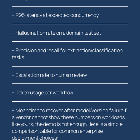
– ⁤P95 ⁤latency at⁤ expected concurrency
– Hallucination rate on a ⁤domain test set
– Precision and recall for extraction/classification
tasks
– Escalation rate to human review
– Token usage per workflow
– Mean time to recover after model/version failureIf
a vendor ‍cannot ‌show these numbers on workloads⁣
like yours, the demo is not enough.Here ​is a simple
comparison table for common enterprise
deployment choices: