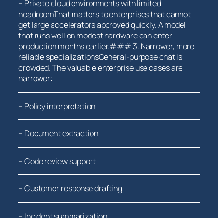
– Private cloud ⁤environments with limited
headroomThat matters to⁣ enterprises ⁢that cannot
get large‌ accelerators approved quickly. ‌A model
that‍ runs well on modest ‌hardware can enter
production months earlier.### 3. Narrower, more
reliable specializationsGeneral-purpose chat is
crowded.​ The ​valuable enterprise use cases are
narrower:
– Policy interpretation
– Document⁤ extraction
– Code⁣ review support
– Customer response drafting
– Incident summarization