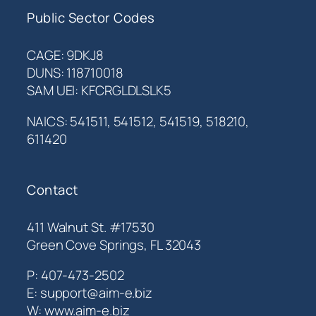
Public Sector Codes
CAGE: 9DKJ8
DUNS: 118710018
SAM UEI: KFCRGLDLSLK5
NAICS: 541511, 541512, 541519, 518210,
611420
Contact
411 Walnut St. #17530
Green Cove Springs, FL 32043
P: 407-473-2502
E: support@aim-e.biz
W: www.aim-e.biz