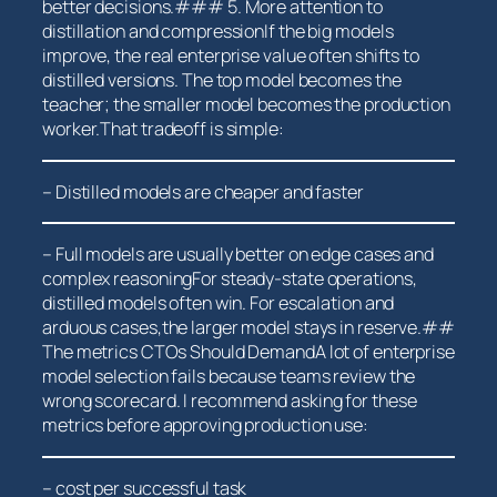
better decisions.### 5. More attention to⁢
distillation and compressionIf the big models
improve, the real enterprise value often shifts‌ to
distilled versions. The top model becomes the
teacher; ⁢the smaller model becomes the production
worker.That ‌tradeoff is simple:
– Distilled models are‌ cheaper and faster
– Full models are usually‍ better on edge cases and
complex reasoningFor steady-state operations,
distilled models often win. For escalation and
arduous cases,the larger model ​stays ‌in reserve.##
The metrics⁤ CTOs Should DemandA lot of enterprise
model selection fails because teams review the
wrong scorecard. I recommend asking for these
metrics before approving production use:
– cost per successful task