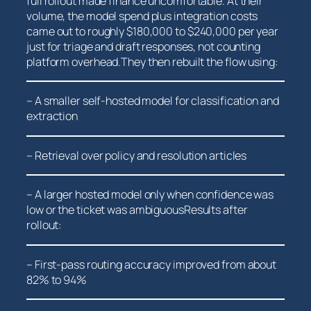
full rollout made finance uncomfortable. At their⁤
volume, the model spend plus integration costs
came out to roughly $180,000 to $240,000​ per year
just for triage and ⁣draft responses, not counting
platform overhead.They then⁢ rebuilt ​the flow using:
– A smaller⁣ self-hosted model for classification and
extraction
– Retrieval‍ over policy and resolution articles
– A larger hosted model only ‌when confidence ​was
low or the ticket was ambiguousResults after
rollout:
– First-pass routing accuracy improved from about
82% ⁢to 94%