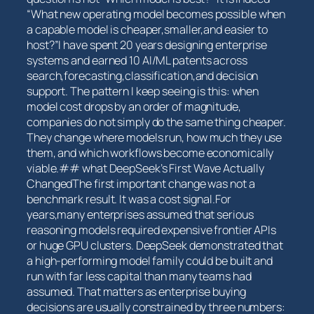
“What ‌new operating model becomes possible when
a capable model⁤ is cheaper,smaller,and ⁤easier to
host?”I have spent 20 years designing enterprise
systems and earned 10 AI/ML patents across
search,forecasting,classification,and decision
support. The pattern I keep seeing is this: when
model cost drops by an order of magnitude,
companies ‌do not ​simply do the ‍same‍ thing cheaper.
They change ‍where models run, how​ much they use
them, and which workflows ⁢become economically
viable.## what DeepSeek’s ​First Wave Actually
ChangedThe⁣ first important change was not a
benchmark result. It was a cost ⁢signal.For
years,many enterprises⁤ assumed that serious
reasoning models required expensive frontier APIs
or huge ⁣GPU clusters. DeepSeek⁣ demonstrated that
a high-performing model⁤ family could be built and
run with far less capital than many teams had
assumed. ⁣That matters⁤ as⁢ enterprise buying
decisions are usually constrained by three numbers: