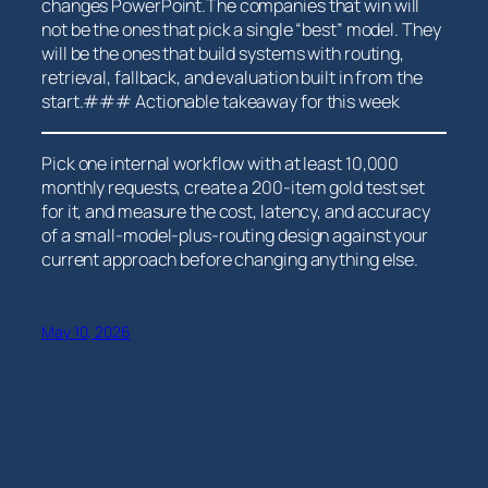
changes PowerPoint.The companies that win will
not be the ones that pick a ⁣single “best” model. They
will be the ones that build‍ systems with routing,
retrieval, fallback, and evaluation built in ​from the
start.### Actionable takeaway for this week
Pick one internal workflow with at least 10,000
monthly requests, create a 200-item gold test set
for it, and measure the cost, ‍latency, and accuracy
of a ‌small-model-plus-routing design against your
⁤current approach before changing anything else.
May 10, 2026