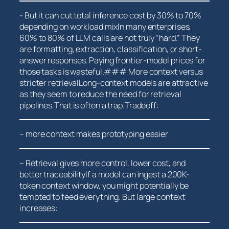
-‍ But it can cut total inference cost by 30% to 70%
⁤depending on workload mixIn many enterprises,
⁢60% to 80% ​of LLM calls are not truly “hard.” They
are formatting, extraction, classification, or short-
answer responses. Paying frontier-model prices for
those tasks ⁣is wasteful.### More context versus
stricter retrievalLong-context models are attractive
as they ​seem to reduce the need for retrieval
pipelines.That is often a trap.Tradeoff:
– more context makes prototyping easier
– Retrieval gives more control,‍ lower cost, and ​
better traceabilityIf a model can ingest a 200K-
token‍ context window, you might potentially be
tempted to feed everything. But large context
increases: