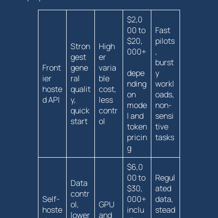
$2,0
00 to
Fast
$20,
pilots
Stron
High
000+
,
gest
er
burst
Front
gene
varia
depe
y
ier
ral
ble
nding
workl
hoste
qualit
cost,
on
oads,
d API
y,
less
mode
non-
quick
contr
l and‌
sensi
start
ol
token
tive
pricin
tasks
g
$6,0
00 to
Regul
Data
$30,
ated
contr
Self-
000+
‍data,
ol,
GPU
hoste
inclu
stead
lower
and