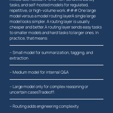
tasks, and self-hosted models for regulated,
repetitive, or high-volume work.### One large
model versus a ⁢model routing layerA single large
model‍ looks simpler. A routing ⁤layer is ⁣usually
cheaper and better.A routing layer sends ⁤easy tasks
to smaller models and hard tasks to larger ones. In
practice, ⁣that means:
– Small model for summarization, tagging, and
extraction
– Medium model for ‍internal Q&A
– Large model only for complex reasoning or
uncertain casesTradeoff:
– Routing adds engineering complexity