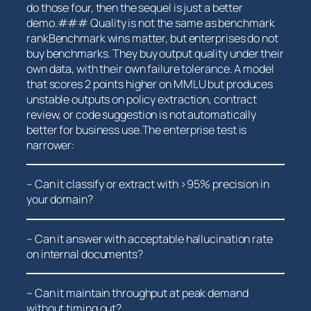
do those four, then the⁣ sequel is ⁢just a better
demo.### Quality is not the same as benchmark
rankBenchmark⁣ wins ⁤matter, but⁢ enterprises do not
buy benchmarks. They buy output​ quality under their
own data, with⁤ their own failure⁢ tolerance. A model
that scores 2 points higher on MMLU but produces
unstable⁣ outputs on policy extraction, contract
review, or code suggestion is ⁤not automatically
better‌ for business use.The enterprise test is
narrower:
– Can ⁢it classify ‌or extract ⁤with‍ >95% precision in
your⁣ domain?
– Can it ‍answer with⁤ acceptable hallucination rate⁤
on internal documents?
– Can it maintain throughput at peak‌ demand
without timing out?