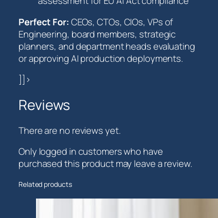
assessment for EU AI Act compliance
Perfect For:
CEOs, CTOs, CIOs, VPs of
Engineering, board members, strategic
planners, and department heads evaluating
or approving AI production deployments.
]]>
Reviews
There are no reviews yet.
Only logged in customers who have
purchased this product may leave a review.
Related products