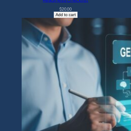
Readiness Checklist
$
20.00
Add to cart