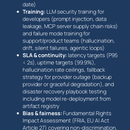
date)
Training:
LLM security training for
developers (prompt injection, data
leakage, MCP server supply chain risks)
and failure mode training for
support/product teams (hallucination,
drift, silent failures, agentic loops)
SLA & continuity:
latency targets (P95
< 2s), uptime targets (99.9%),
hallucination rate ceilings, fallback
strategy for provider outage (backup
provider or graceful degradation), and
disaster recovery playbook testing
including model re-deployment from
artifact registry
Bias & fairness:
Fundamental Rights
Impact Assessment (FRIA, EU AI Act
Article 27) covering non-discrimination,