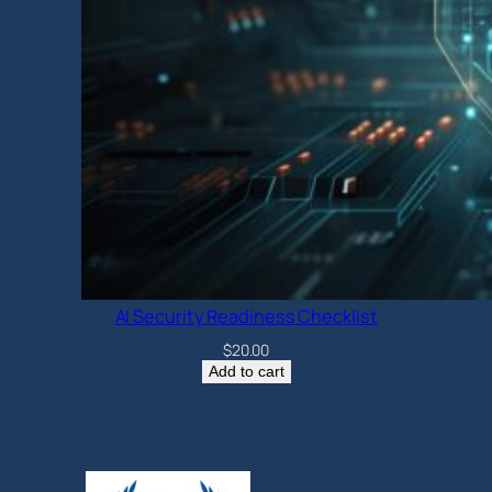
AI Security Readiness Checklist
$
20.00
Add to cart