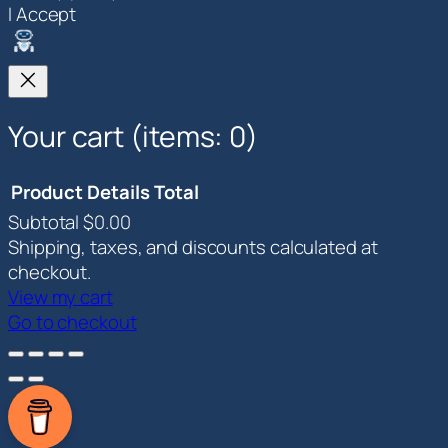
I Accept
Your cart
(items: 0)
Product
Details
Total
Subtotal
$0.00
Products
Shipping, taxes, and discounts calculated at
in
checkout.
View my cart
cart
Go to checkout