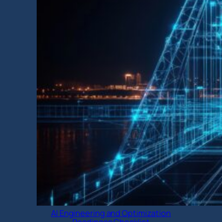
AI Engineering and Optimization