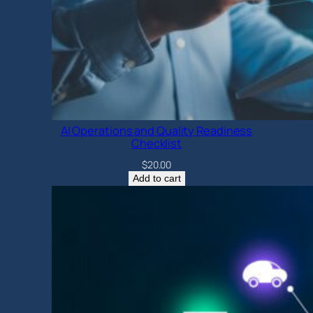
AI Operations and Quality Readiness
Checklist
$
20.00
Add to cart