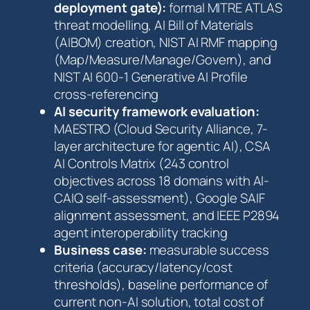
deployment gate):
formal MITRE ATLAS
threat modelling, AI Bill of Materials
(AIBOM) creation, NIST AI RMF mapping
(Map/Measure/Manage/Govern), and
NIST AI 600-1 Generative AI Profile
cross-referencing
AI security framework evaluation:
MAESTRO (Cloud Security Alliance, 7-
layer architecture for agentic AI), CSA
AI Controls Matrix (243 control
objectives across 18 domains with AI-
CAIQ self-assessment), Google SAIF
alignment assessment, and IEEE P2894
agent interoperability tracking
Business case:
measurable success
criteria (accuracy/latency/cost
thresholds), baseline performance of
current non-AI solution, total cost of