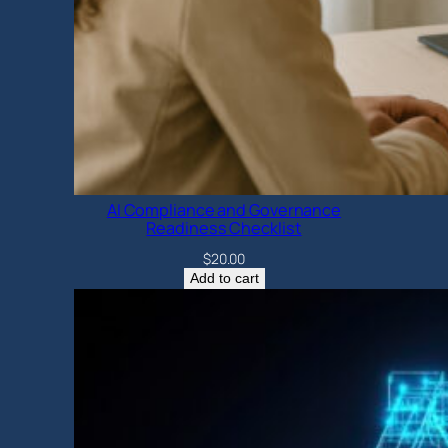
AI Compliance and Governance
Readiness Checklist
$
20.00
Add to cart