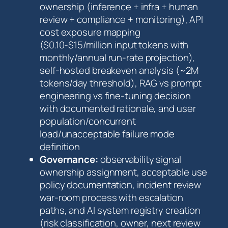
ownership (inference + infra + human
review + compliance + monitoring), API
cost exposure mapping
($0.10-$15/million input tokens with
monthly/annual run-rate projection),
self-hosted breakeven analysis (~2M
tokens/day threshold), RAG vs prompt
engineering vs fine-tuning decision
with documented rationale, and user
population/concurrent
load/unacceptable failure mode
definition
Governance:
observability signal
ownership assignment, acceptable use
policy documentation, incident review
war-room process with escalation
paths, and AI system registry creation
(risk classification, owner, next review