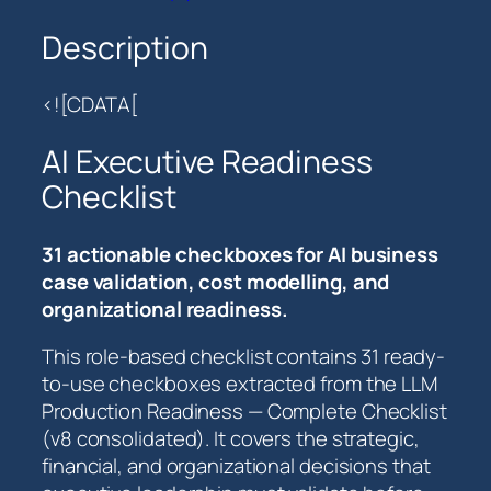
c
u
Description
t
i
<![CDATA[
v
e
AI Executive Readiness
R
Checklist
e
a
d
31 actionable checkboxes for AI business
i
case validation, cost modelling, and
n
organizational readiness.
e
This role-based checklist contains 31 ready-
s
to-use checkboxes extracted from the LLM
s
Production Readiness — Complete Checklist
C
(v8 consolidated). It covers the strategic,
h
financial, and organizational decisions that
e