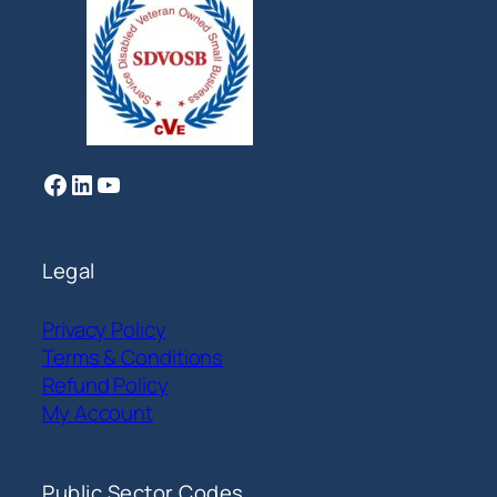
Facebook
LinkedIn
YouTube
Legal
Privacy Policy
Terms & Conditions
Refund Policy
My Account
Public Sector Codes