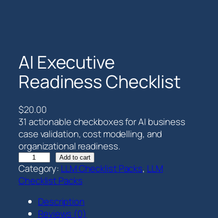
AI Executive
Readiness Checklist
$
20.00
31 actionable checkboxes for AI business
case validation, cost modelling, and
organizational readiness.
A
Add to cart
Category:
LLM Checklist Packs
, 
LLM
I
Checklist Packs
E
x
Description
e
Reviews (0)