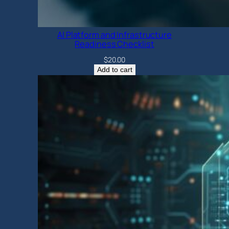
AI Platform and Infrastructure
Readiness Checklist
$
20.00
Add to cart