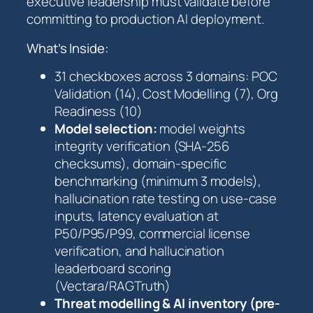
executive leadership must validate before
c
committing to production AI deployment.
k
l
What’s Inside:
i
s
31 checkboxes across 3 domains: POC
t
Validation (14), Cost Modelling (7), Org
q
Readiness (10)
u
Model selection:
model weights
a
integrity verification (SHA-256
n
checksums), domain-specific
t
benchmarking (minimum 3 models),
i
hallucination rate testing on use-case
t
inputs, latency evaluation at
y
P50/P95/P99, commercial license
verification, and hallucination
leaderboard scoring
(Vectara/RAGTruth)
Threat modelling & AI inventory (pre-