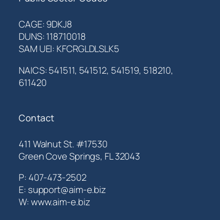
CAGE: 9DKJ8
DUNS: 118710018
SAM UEI: KFCRGLDLSLK5
NAICS: 541511, 541512, 541519, 518210,
611420
Contact
411 Walnut St. #17530
Green Cove Springs, FL 32043
P: 407-473-2502
E: support@aim-e.biz
W: www.aim-e.biz