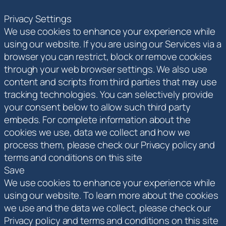
Privacy Settings
We use cookies to enhance your experience while
using our website. If you are using our Services via a
browser you can restrict, block or remove cookies
through your web browser settings. We also use
content and scripts from third parties that may use
tracking technologies. You can selectively provide
your consent below to allow such third party
embeds. For complete information about the
cookies we use, data we collect and how we
process them, please check our Privacy policy and
terms and conditions on this site
Save
We use cookies to enhance your experience while
using our website. To learn more about the cookies
we use and the data we collect, please check our
Privacy policy and terms and conditions on this site