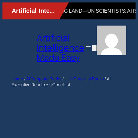
Skip
to
content
Artificial
Intelligence
Made Easy
Home
/
AI Template Packs
/
LLM Checklist Packs
/ AI
Executive Readiness Checklist