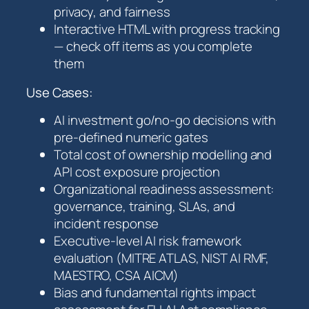
privacy, and fairness
Interactive HTML with progress tracking
— check off items as you complete
them
Use Cases:
AI investment go/no-go decisions with
pre-defined numeric gates
Total cost of ownership modelling and
API cost exposure projection
Organizational readiness assessment:
governance, training, SLAs, and
incident response
Executive-level AI risk framework
evaluation (MITRE ATLAS, NIST AI RMF,
MAESTRO, CSA AICM)
Bias and fundamental rights impact