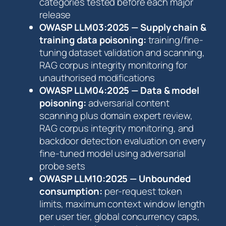
categories tested before each major
release
OWASP LLM03:2025 — Supply chain &
training data poisoning:
training/fine-
tuning dataset validation and scanning,
RAG corpus integrity monitoring for
unauthorised modifications
OWASP LLM04:2025 — Data & model
poisoning:
adversarial content
scanning plus domain expert review,
RAG corpus integrity monitoring, and
backdoor detection evaluation on every
fine-tuned model using adversarial
probe sets
OWASP LLM10:2025 — Unbounded
consumption:
per-request token
limits, maximum context window length
per user tier, global concurrency caps,