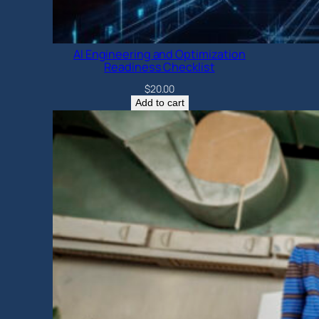
AI Engineering and Optimization
Readiness Checklist
$
20.00
Add to cart