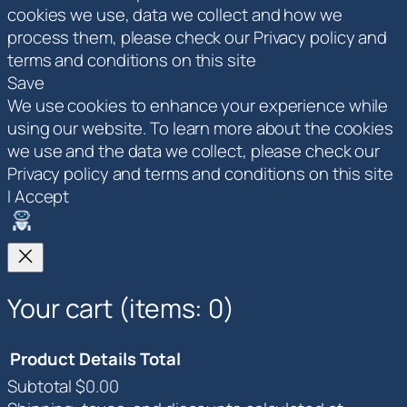
cookies we use, data we collect and how we
process them, please check our Privacy policy and
terms and conditions on this site
Save
We use cookies to enhance your experience while
using our website. To learn more about the cookies
we use and the data we collect, please check our
Privacy policy and terms and conditions on this site
I Accept
Your cart
(items: 0)
Product
Details
Total
Subtotal
$0.00