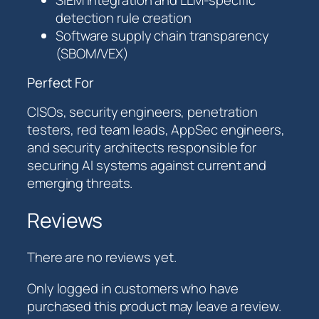
detection rule creation
Software supply chain transparency
(SBOM/VEX)
Perfect For
CISOs, security engineers, penetration
testers, red team leads, AppSec engineers,
and security architects responsible for
securing AI systems against current and
emerging threats.
Reviews
There are no reviews yet.
Only logged in customers who have
purchased this product may leave a review.