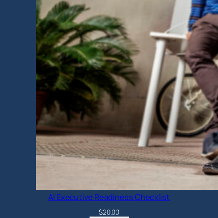
AI Executive Readiness Checklist
$
20.00