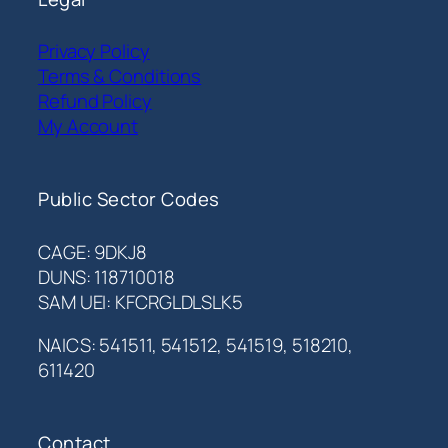
Privacy Policy
Terms & Conditions
Refund Policy
My Account
Public Sector Codes
CAGE: 9DKJ8
DUNS: 118710018
SAM UEI: KFCRGLDLSLK5
NAICS: 541511, 541512, 541519, 518210,
611420
Contact