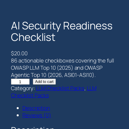
AI Security Readiness
Checklist
$
20.00
86 actionable checkboxes covering the full
OWASP LLM Top 10 (2025) and OWASP
Agentic Top 10 (2026, ASI01-ASI10).
A
Add to cart
Category:
LLM Checklist Packs
, 
LLM
I
Checklist Packs
S
e
Description
c
Reviews (0)
u
r