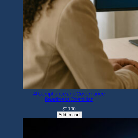
AI Compliance and Governance
Readiness Checklist
$
20.00
Add to cart