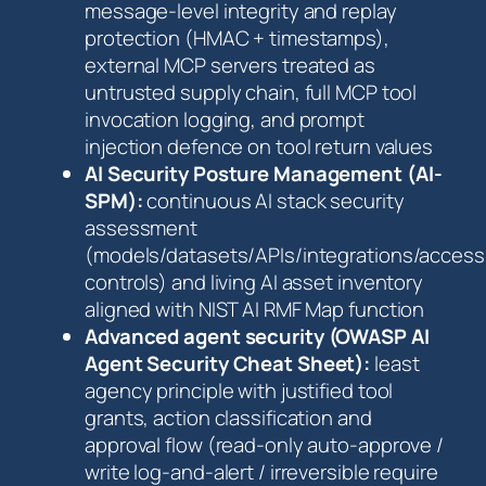
message-level integrity and replay
protection (HMAC + timestamps),
external MCP servers treated as
untrusted supply chain, full MCP tool
invocation logging, and prompt
injection defence on tool return values
AI Security Posture Management (AI-
SPM):
continuous AI stack security
assessment
(models/datasets/APIs/integrations/access
controls) and living AI asset inventory
aligned with NIST AI RMF Map function
Advanced agent security (OWASP AI
Agent Security Cheat Sheet):
least
agency principle with justified tool
grants, action classification and
approval flow (read-only auto-approve /
write log-and-alert / irreversible require