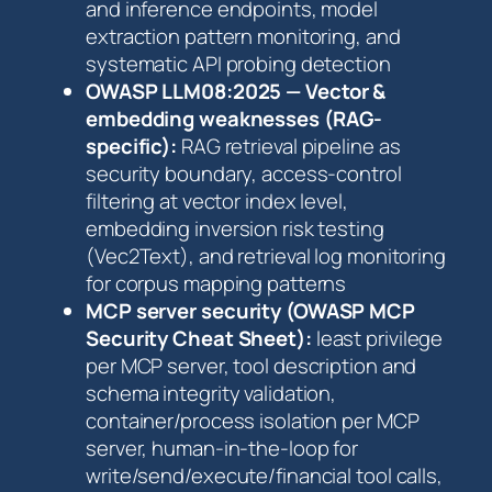
and inference endpoints, model
extraction pattern monitoring, and
systematic API probing detection
OWASP LLM08:2025 — Vector &
embedding weaknesses (RAG-
specific):
RAG retrieval pipeline as
security boundary, access-control
filtering at vector index level,
embedding inversion risk testing
(Vec2Text), and retrieval log monitoring
for corpus mapping patterns
MCP server security (OWASP MCP
Security Cheat Sheet):
least privilege
per MCP server, tool description and
schema integrity validation,
container/process isolation per MCP
server, human-in-the-loop for
write/send/execute/financial tool calls,