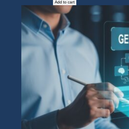
Add to cart