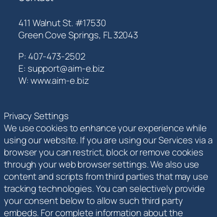
411 Walnut St. #17530
Green Cove Springs, FL 32043
P: 407-473-2502
E: support@aim-e.biz
W: www.aim-e.biz
Privacy Settings
We use cookies to enhance your experience while
using our website. If you are using our Services via a
browser you can restrict, block or remove cookies
through your web browser settings. We also use
content and scripts from third parties that may use
tracking technologies. You can selectively provide
your consent below to allow such third party
embeds. For complete information about the