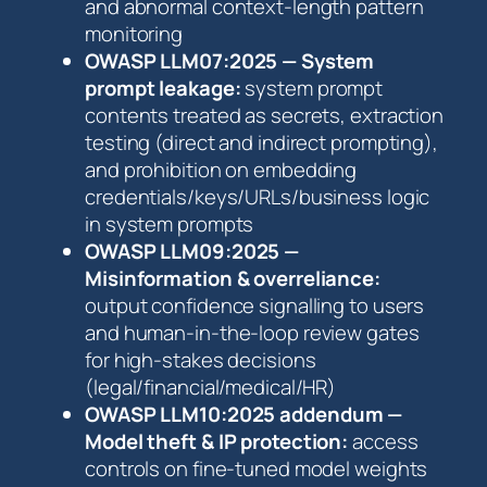
and abnormal context-length pattern
monitoring
OWASP LLM07:2025 — System
prompt leakage:
system prompt
contents treated as secrets, extraction
testing (direct and indirect prompting),
and prohibition on embedding
credentials/keys/URLs/business logic
in system prompts
OWASP LLM09:2025 —
Misinformation & overreliance:
output confidence signalling to users
and human-in-the-loop review gates
for high-stakes decisions
(legal/financial/medical/HR)
OWASP LLM10:2025 addendum —
Model theft & IP protection:
access
controls on fine-tuned model weights