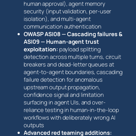
human approval), agent memory
security (input validation, per-user
isolation), and multi-agent
communication authentication
OWASP ASI08 — Cascading failures &
ASI09 — Human-agent trust
exploitation:
payload splitting
detection across multiple turns, circuit
breakers and dead-letter queues at
agent-to-agent boundaries, cascading
failure detection for anomalous
upstream output propagation,
confidence signal and limitation
surfacing in agent UIs, and over-
reliance testing in human-in-the-loop
workflows with deliberately wrong AI
outputs
Advanced red teaming additions: