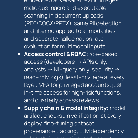
malicious macro and executable
scanning in document uploads
(PDF/DOCX/PPTX), same PII detection
and filtering applied to all modalities,
and separate hallucination rate
evaluation for multimodal inputs
Access control & RBAC:
role-based
access (developers → APIs only,
analysts → NL-query only, security →
read-only logs), least-privilege at every
layer, MFA for privileged accounts, just-
in-time access for high-risk functions,
and quarterly access reviews
Supply chain & model integrity:
model
artifact checksum verification at every
deploy, fine-tuning dataset
provenance tracking, LLM dependency