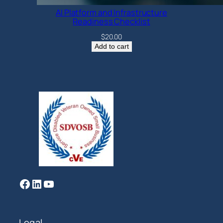
AI Platform and Infrastructure
Readiness Checklist
$
20.00
Add to cart
Facebook
LinkedIn
YouTube
Legal