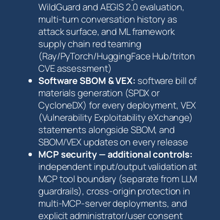
WildGuard and AEGIS 2.0 evaluation,
multi-turn conversation history as
attack surface, and ML framework
supply chain red teaming
(Ray/PyTorch/HuggingFace Hub/triton
CVE assessment)
Software SBOM & VEX:
software bill of
materials generation (SPDX or
CycloneDX) for every deployment, VEX
(Vulnerability Exploitability eXchange)
statements alongside SBOM, and
SBOM/VEX updates on every release
MCP security — additional controls:
independent input/output validation at
MCP tool boundary (separate from LLM
guardrails), cross-origin protection in
multi-MCP-server deployments, and
explicit administrator/user consent