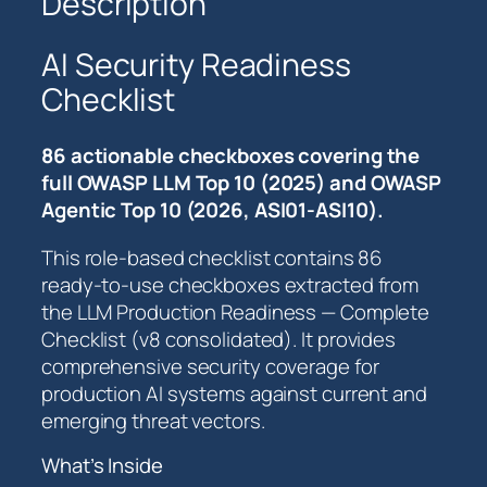
Description
i
t
AI Security Readiness
y
Checklist
R
e
a
86 actionable checkboxes covering the
d
full OWASP LLM Top 10 (2025) and OWASP
i
Agentic Top 10 (2026, ASI01-ASI10).
n
e
This role-based checklist contains 86
s
ready-to-use checkboxes extracted from
s
the
LLM Production Readiness — Complete
C
Checklist (v8 consolidated)
. It provides
h
comprehensive security coverage for
e
production AI systems against current and
c
emerging threat vectors.
k
What’s Inside
l