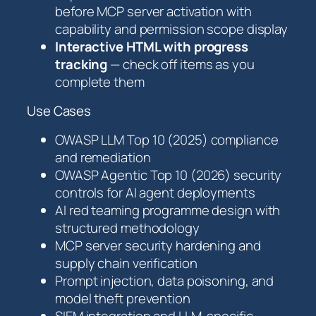
before MCP server activation with
capability and permission scope display
Interactive HTML with progress
tracking
— check off items as you
complete them
Use Cases
OWASP LLM Top 10 (2025) compliance
and remediation
OWASP Agentic Top 10 (2026) security
controls for AI agent deployments
AI red teaming programme design with
structured methodology
MCP server security hardening and
supply chain verification
Prompt injection, data poisoning, and
model theft prevention
SIEM integration and LLM-specific