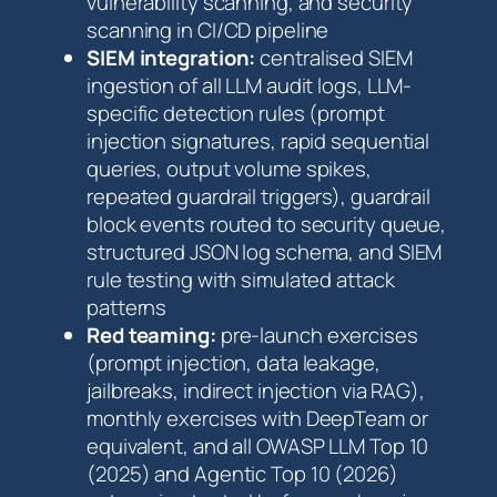
vulnerability scanning, and security
scanning in CI/CD pipeline
SIEM integration:
centralised SIEM
ingestion of all LLM audit logs, LLM-
specific detection rules (prompt
injection signatures, rapid sequential
queries, output volume spikes,
repeated guardrail triggers), guardrail
block events routed to security queue,
structured JSON log schema, and SIEM
rule testing with simulated attack
patterns
Red teaming:
pre-launch exercises
(prompt injection, data leakage,
jailbreaks, indirect injection via RAG),
monthly exercises with DeepTeam or
equivalent, and all OWASP LLM Top 10
(2025) and Agentic Top 10 (2026)