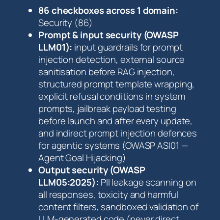
i
86 checkboxes across 1 domain:
s
Security (86)
t
Prompt & input security (OWASP
q
LLM01):
input guardrails for prompt
u
injection detection, external source
a
sanitisation before RAG injection,
n
structured prompt template wrapping,
t
explicit refusal conditions in system
i
prompts, jailbreak payload testing
t
before launch and after every update,
y
and indirect prompt injection defences
for agentic systems (OWASP ASI01 —
Agent Goal Hijacking)
Output security (OWASP
LLM05:2025):
PII leakage scanning on
all responses, toxicity and harmful
content filters, sandboxed validation of
LLM-generated code (never direct