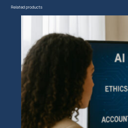
Related products