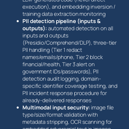
execution), and embedding inversion /
training data extraction monitoring
PII detection pipeline (inputs &
outputs):
automated detection on all
inputs and outputs
(Presidio/Comprehend/DLP), three-tier
PII handling (Tier 1 redact
names/emails/phone, Tier 2 block
financial/health, Tier 3 alert on
government IDs/passwords), PII
detection audit logging, domain-
specific identifier coverage testing, and
PII incident response procedure for
already-delivered responses
Multimodal input security:
image file
type/size/format validation with
metadata stripping, OCR scanning for
embedded adversarial text in images,