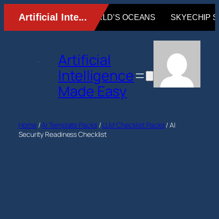
Skip
to
content
Artificial
Intelligence
Made Easy
Home
/
AI Template Packs
/
LLM Checklist Packs
/ AI
Security Readiness Checklist