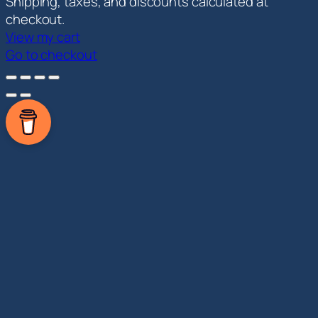
Products
Shipping, taxes, and discounts calculated at
in
checkout.
View my cart
cart
Go to checkout