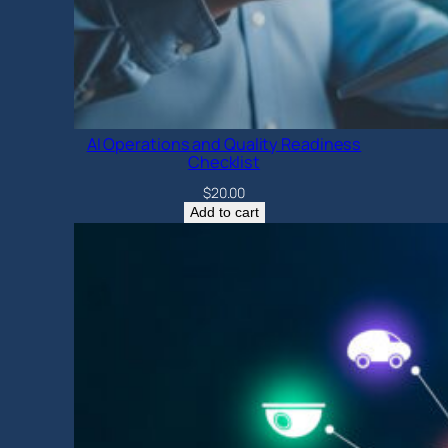
AI Operations and Quality Readiness
Checklist
$
20.00
Add to cart